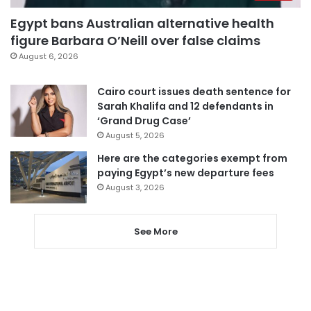
Egypt bans Australian alternative health
figure Barbara O’Neill over false claims
August 6, 2026
Cairo court issues death sentence for
Sarah Khalifa and 12 defendants in
‘Grand Drug Case’
August 5, 2026
Here are the categories exempt from
paying Egypt’s new departure fees
August 3, 2026
See More