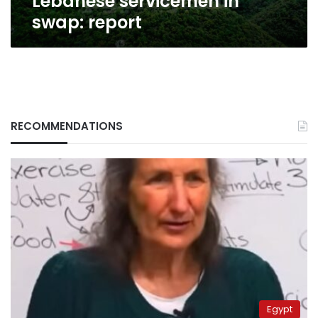
Lebanese servicemen in
swap: report
RECOMMENDATIONS
Egypt