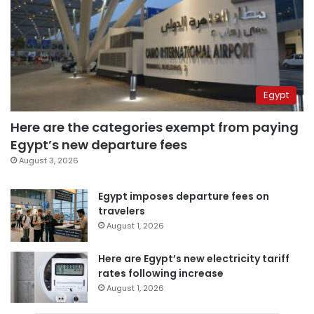
Egypt
Here are the categories exempt from paying
Egypt’s new departure fees
August 3, 2026
Egypt imposes departure fees on
travelers
August 1, 2026
Here are Egypt’s new electricity tariff
rates following increase
August 1, 2026