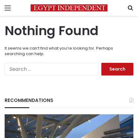
Menu
S
Nothing Found
It seems we can’t find what you’re looking for. Perhaps
searching can help.
Search
for:
RECOMMENDATIONS