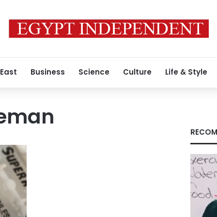
 East
Business
Science
Culture
Life & Style
iceman
RECOM