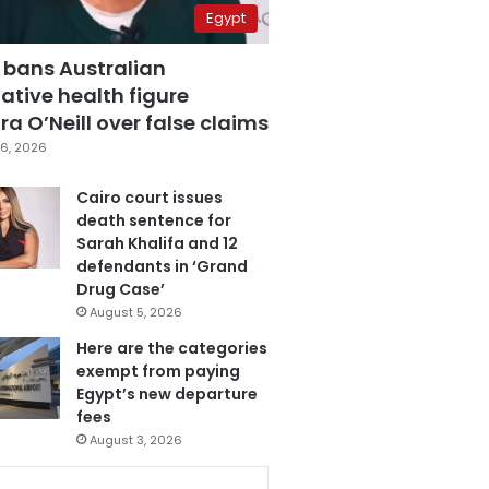
Egypt
 bans Australian
ative health figure
a O’Neill over false claims
6, 2026
Cairo court issues
death sentence for
Sarah Khalifa and 12
defendants in ‘Grand
Drug Case’
August 5, 2026
Here are the categories
exempt from paying
Egypt’s new departure
fees
August 3, 2026