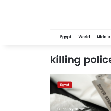
Egypt
World
Middle
killing pol
Policeman
killed
Egypt
while
chasing
drug
dealers
in
January 20, 2023