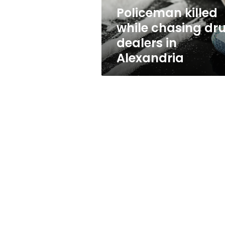
Alexandria
Policeman killed
while chasing dr
dealers in
Alexandria