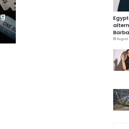
ug
Egypt
altern
Barbar
August 