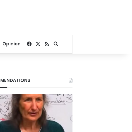
Facebook
X
RSS
Search for
Opinion
MENDATIONS