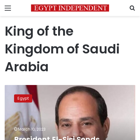
Menu
S
King of the
Kingdom of Saudi
Arabia
President
El-
Egypt
Sisi
Sends
Cables
of
Condolences
March 10, 2023
to
President El-Sisi Sends