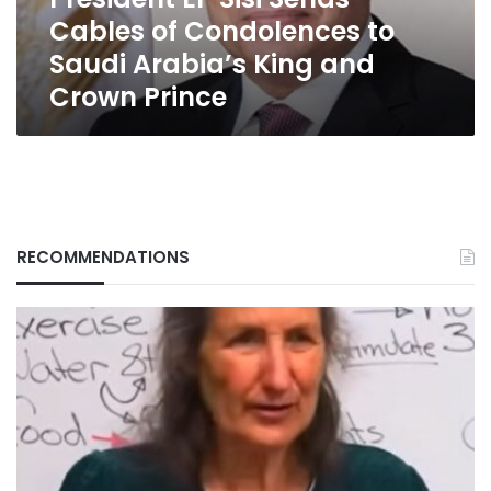
Saudi
Cables of Condolences to
Arabia’s
King
Saudi Arabia’s King and
and
Crown Prince
Crown
Prince
RECOMMENDATIONS