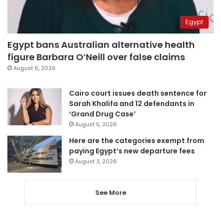
Egypt
Egypt bans Australian alternative health
figure Barbara O’Neill over false claims
August 6, 2026
Cairo court issues death sentence for
Sarah Khalifa and 12 defendants in
‘Grand Drug Case’
August 5, 2026
Here are the categories exempt from
paying Egypt’s new departure fees
August 3, 2026
See More