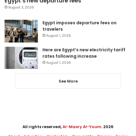
Egypt’s new departure fees
August 3, 2026
Egypt imposes departure fees on
travelers
August 1, 2026
Here are Egypt’s new electricity tariff
rates following increase
August 1, 2026
See More
All rights reserved,
Al-Masry Al-Youm
. 2026