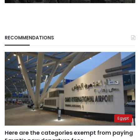
uncovered
in
Matariya
RECOMMENDATIONS
Egypt
Here are the categories exempt from paying