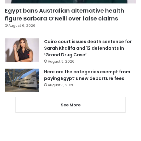
Egypt bans Australian alternative health
figure Barbara O’Neill over false claims
August 6, 2026
Cairo court issues death sentence for
Sarah Khalifa and 12 defendants in
‘Grand Drug Case’
August 5, 2026
Here are the categories exempt from
paying Egypt’s new departure fees
August 3, 2026
See More