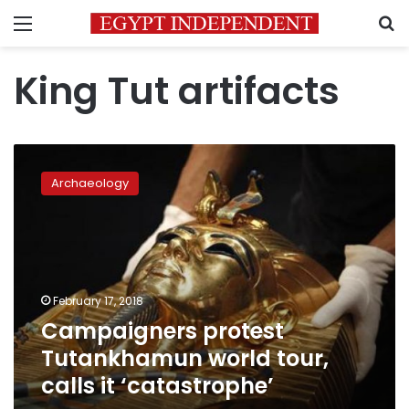
Menu
S
King Tut artifacts
Campaigners
protest
Archaeology
Tutankhamun
world
tour,
calls
it
‘catastrophe’
February 17, 2018
Campaigners protest
Tutankhamun world tour,
calls it ‘catastrophe’