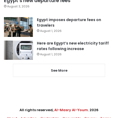
Egypt’s new departure fees
August 3, 2026
Egypt imposes departure fees on
travelers
August 1, 2026
Here are Egypt’s new electricity tariff
rates following increase
August 1, 2026
See More
All rights reserved,
Al-Masry Al-Youm
. 2026