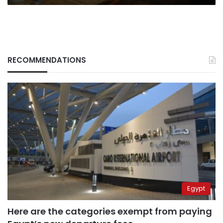
RECOMMENDATIONS
Egypt
Here are the categories exempt from paying