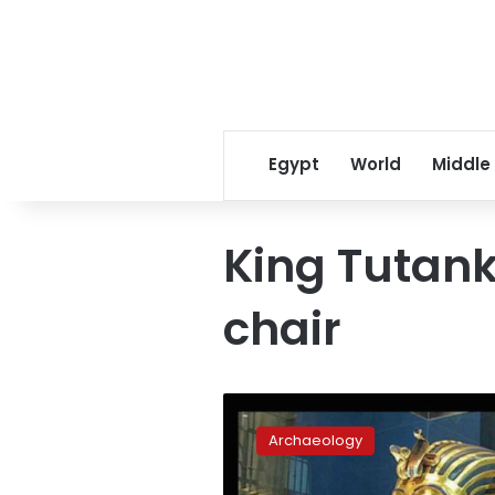
Egypt
World
Middle
King Tutan
chair
Grand
Museum
Archaeology
Chief:
King