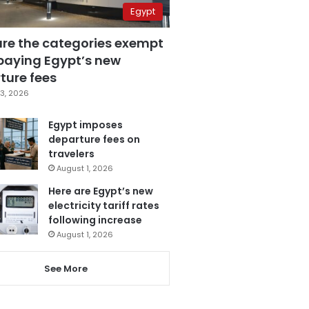
Egypt
are the categories exempt
paying Egypt’s new
ture fees
3, 2026
Egypt imposes
departure fees on
travelers
August 1, 2026
Here are Egypt’s new
electricity tariff rates
following increase
August 1, 2026
See More