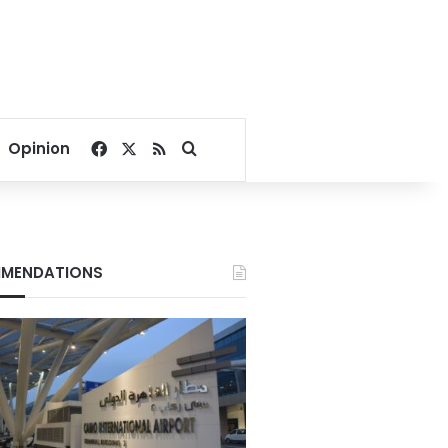
Facebook
X
RSS
Search for
Opinion
MENDATIONS