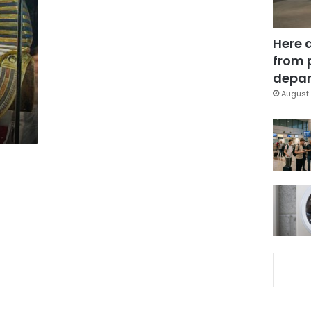
Here 
from 
depar
August 