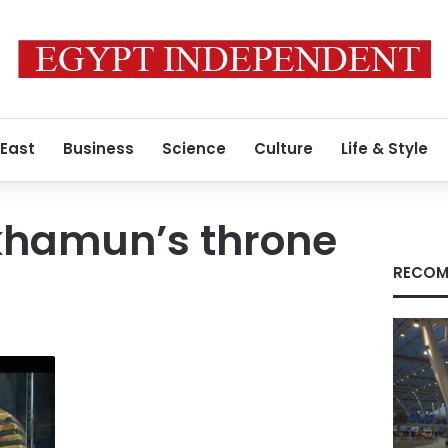
 East
Business
Science
Culture
Life & Style
khamun’s throne
RECOM