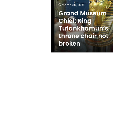
Tutankhamun’s
March 30, 2015
throne
chair
Grand Museum
not
Chief: King
broken
Tutankhamun’s
throne chair not
broken