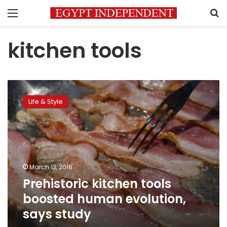
Menu
S
kitchen tools
Prehistoric
kitchen
Life & Style
tools
boosted
human
evolution,
says
study
March 13, 2016
Prehistoric kitchen tools
boosted human evolution,
says study