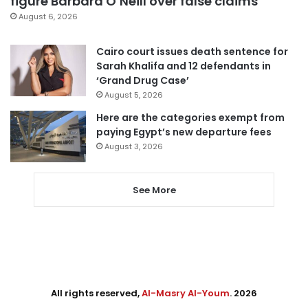
figure Barbara O’Neill over false claims
August 6, 2026
Cairo court issues death sentence for
Sarah Khalifa and 12 defendants in
‘Grand Drug Case’
August 5, 2026
Here are the categories exempt from
paying Egypt’s new departure fees
August 3, 2026
See More
All rights reserved,
Al-Masry Al-Youm
. 2026