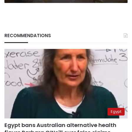
RECOMMENDATIONS
Egypt
Egypt bans Australian alternative health