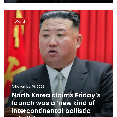
South
Korea
North
Korea
World
claims
Friday’s
launch
was
a
‘new
kind
of
intercontinental
ballistic
missile’
November 19, 2022
North Korea claims Friday’s
launch was a ‘new kind of
intercontinental ballistic