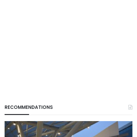
RECOMMENDATIONS