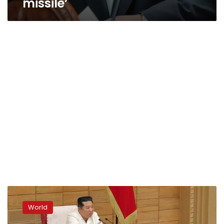
missile’
North
Korea
World
claims
Covid