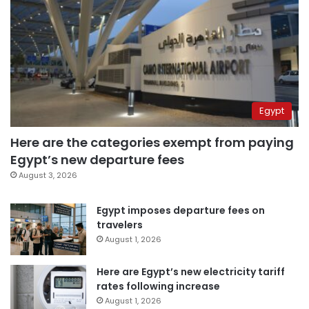
Egypt
Here are the categories exempt from paying
Egypt’s new departure fees
August 3, 2026
Egypt imposes departure fees on
travelers
August 1, 2026
Here are Egypt’s new electricity tariff
rates following increase
August 1, 2026