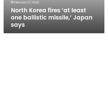
February 27, 2022
North Korea fires ‘at least
one ballistic missile,’ Japan
says