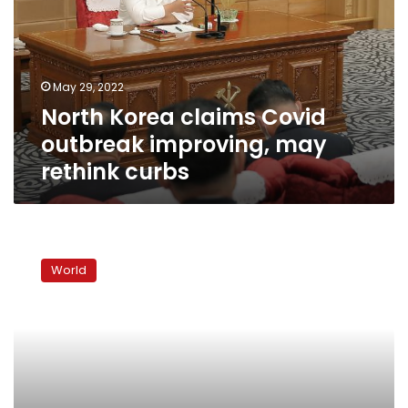
outbreak
improving,
may
rethink
May 29, 2022
curbs
North Korea claims Covid
outbreak improving, may
rethink curbs
North
Korea
World
launches
9th
missile
test
of
the
year