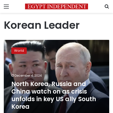
Menu
S
Korean Leader
North
Korea,
World
Russia
and
China
watch
on
December 4, 2024
as
North Korea, Russia and
crisis
China watch on as crisis
unfolds
in
unfolds in key US ally South
key
Korea
US
ally