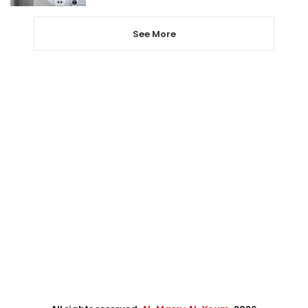
See More