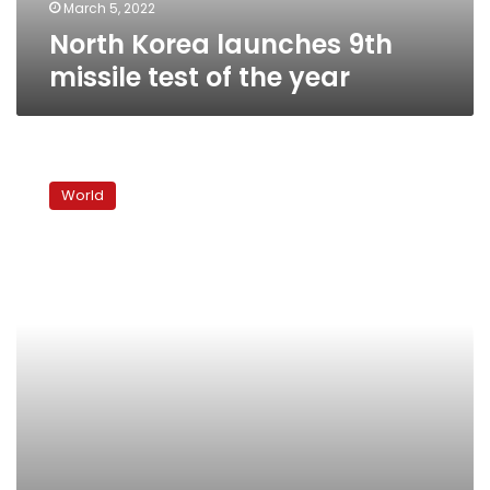
March 5, 2022
North Korea launches 9th
missile test of the year
North
Korea
World
fires
‘at
least
one
ballistic
missile,’
Japan
says