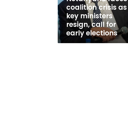
resign,
coalition crisis as
call
key ministers
for
early
resign, call for
elections
early elections