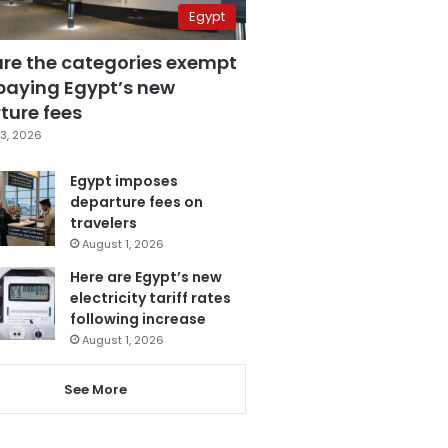
Egypt
are the categories exempt
paying Egypt’s new
ture fees
3, 2026
Egypt imposes
departure fees on
travelers
August 1, 2026
Here are Egypt’s new
electricity tariff rates
following increase
August 1, 2026
See More