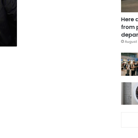
Here 
from 
depar
August 