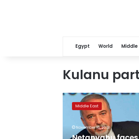
Egypt
World
Middle
Kulanu par
Netanyahu
faces
Middle East
coalition
crisis
as
November 16, 2018
key
ministers
Netanyahu faces