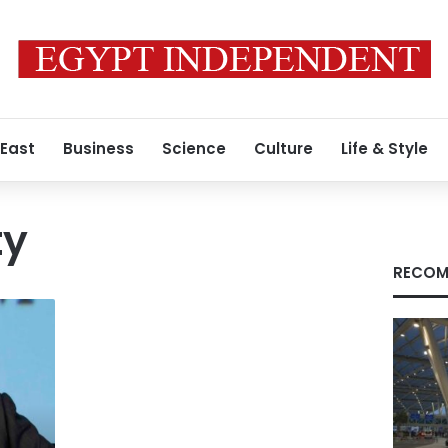
 East
Business
Science
Culture
Life & Style
ty
RECOM