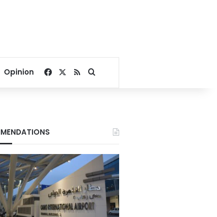
Facebook
X
RSS
Search for
Opinion
MENDATIONS