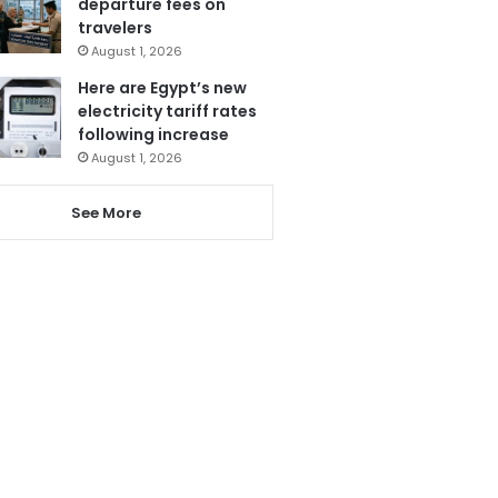
departure fees on
travelers
August 1, 2026
Here are Egypt’s new
electricity tariff rates
following increase
August 1, 2026
See More