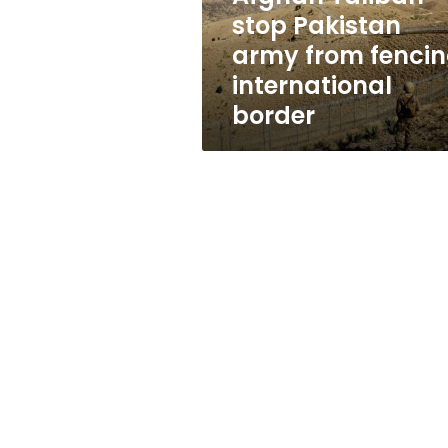
international
stop Pakistan
border
army from fenci
international
border