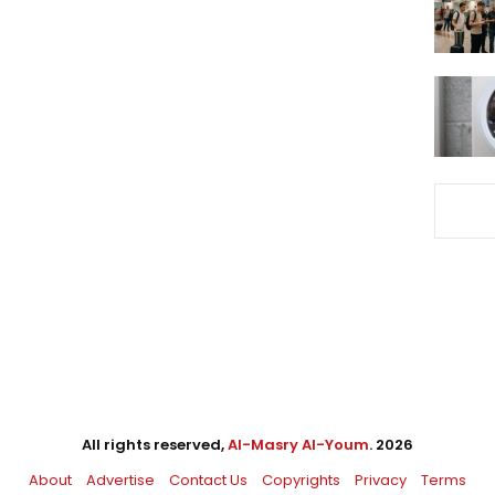
All rights reserved,
Al-Masry Al-Youm
. 2026
About
Advertise
Contact Us
Copyrights
Privacy
Terms