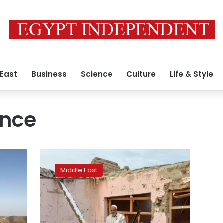
 East
Business
Science
Culture
Life & Style
ince
Stunned
residents
Middle East
return
after
IS
losses
in