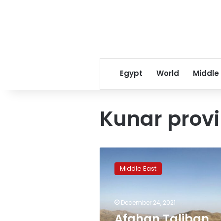
Egypt
World
Middle
Kunar prov
Afghan
Taliban
Middle East
stop
Pakistan
army
December 24, 2021
from
fencing
Afghan Taliban