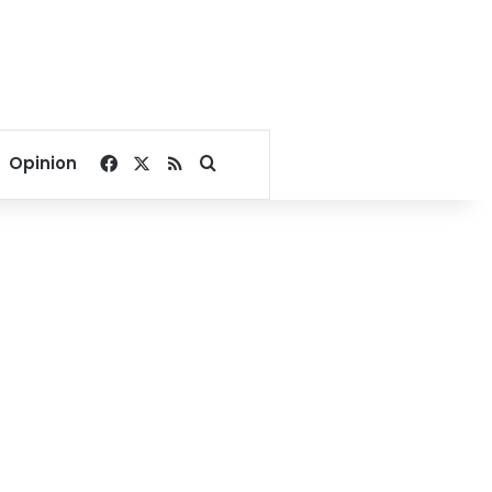
Facebook
X
RSS
Search for
Opinion