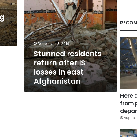
east
Afghanistan
ng
RECOM
December 3, 2019
Stunned residents
return after IS
losses in east
Afghanistan
Here 
from 
depar
August 