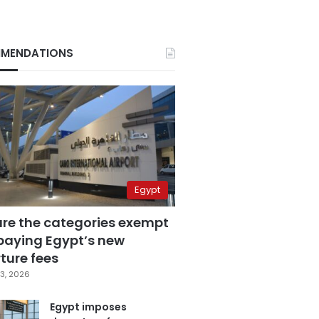
MENDATIONS
Egypt
are the categories exempt
paying Egypt’s new
ture fees
3, 2026
Egypt imposes