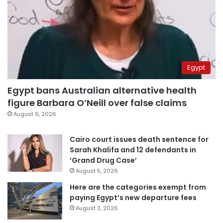
Egypt
Egypt bans Australian alternative health
figure Barbara O’Neill over false claims
August 6, 2026
Cairo court issues death sentence for
Sarah Khalifa and 12 defendants in
‘Grand Drug Case’
August 5, 2026
Here are the categories exempt from
paying Egypt’s new departure fees
August 3, 2026