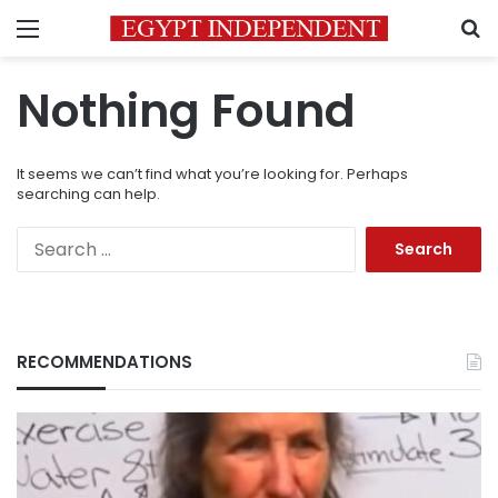
Menu
S
Nothing Found
It seems we can’t find what you’re looking for. Perhaps
searching can help.
Search
for:
RECOMMENDATIONS