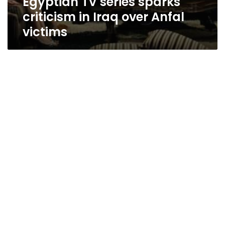
Egyptian TV series sparks
criticism in Iraq over Anfal
victims