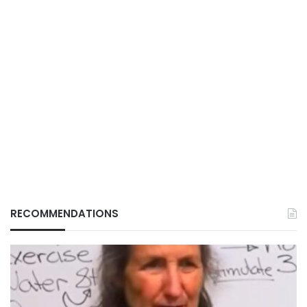
RECOMMENDATIONS