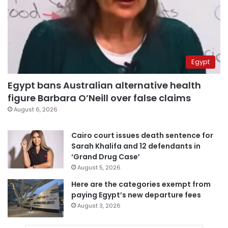
Egypt
Egypt bans Australian alternative health
figure Barbara O’Neill over false claims
August 6, 2026
Cairo court issues death sentence for
Sarah Khalifa and 12 defendants in
‘Grand Drug Case’
August 5, 2026
Here are the categories exempt from
paying Egypt’s new departure fees
August 3, 2026