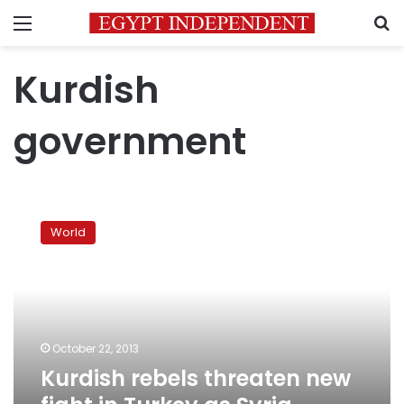
Menu
S
Kurdish
government
Kurdish
rebels
World
threaten
new
fight
in
Turkey
as
October 22, 2013
Syria
Kurdish rebels threaten new
clashes
intensify