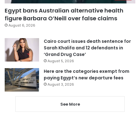
Egypt bans Australian alternative health
figure Barbara O’Neill over false claims
August 6, 2026
Cairo court issues death sentence for
Sarah Khalifa and 12 defendants in
‘Grand Drug Case’
August 5, 2026
Here are the categories exempt from
paying Egypt’s new departure fees
August 3, 2026
See More