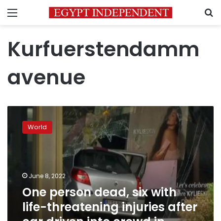
Menu
S
Kurfuerstendamm
avenue
One
person
World
dead,
six
with
life-
threatening
June 8, 2022
injuries
One person dead, six with
after
life-threatening injuries after
car
driven