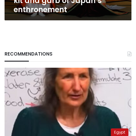
kit and garb of Japan’s
enthronement
RECOMMENDATIONS
Egypt