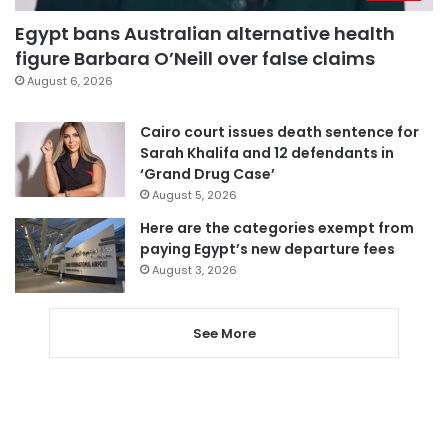
Egypt bans Australian alternative health
figure Barbara O’Neill over false claims
August 6, 2026
Cairo court issues death sentence for
Sarah Khalifa and 12 defendants in
‘Grand Drug Case’
August 5, 2026
Here are the categories exempt from
paying Egypt’s new departure fees
August 3, 2026
See More