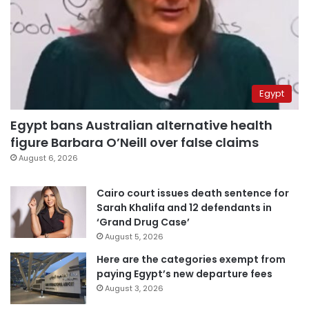
Egypt
Egypt bans Australian alternative health
figure Barbara O’Neill over false claims
August 6, 2026
Cairo court issues death sentence for
Sarah Khalifa and 12 defendants in
‘Grand Drug Case’
August 5, 2026
Here are the categories exempt from
paying Egypt’s new departure fees
August 3, 2026