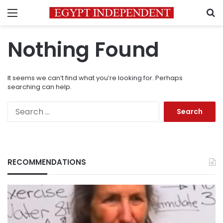
Menu
S
Nothing Found
It seems we can’t find what you’re looking for. Perhaps
searching can help.
Search
for:
RECOMMENDATIONS