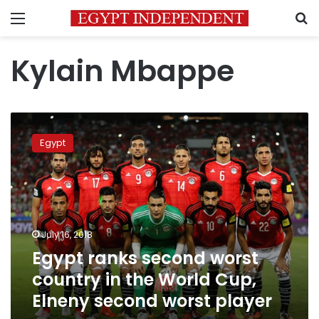
Menu
S
Kylain Mbappe
Egypt
ranks
Egypt
second
worst
country
in
the
World
July 16, 2018
Cup,
Egypt ranks second worst
Elneny
second
country in the World Cup,
worst
Elneny second worst player
player