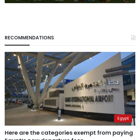
RECOMMENDATIONS
Egypt
Here are the categories exempt from paying