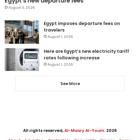
Egypt’s new departure fees
August 3, 2026
Egypt imposes departure fees on
travelers
August 1, 2026
Here are Egypt’s new electricity tariff
rates following increase
August 1, 2026
See More
All rights reserved,
Al-Masry Al-Youm
. 2026