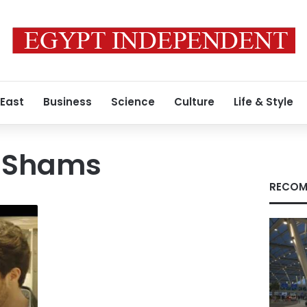
 East
Business
Science
Culture
Life & Style
l-Shams
RECOM