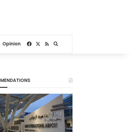
Facebook
X
RSS
Search for
Opinion
MENDATIONS