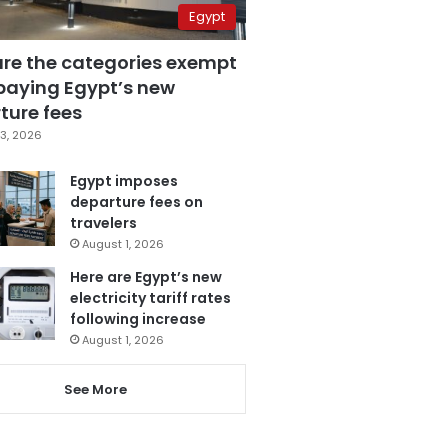
Egypt
are the categories exempt
paying Egypt’s new
ture fees
3, 2026
Egypt imposes
departure fees on
travelers
August 1, 2026
Here are Egypt’s new
electricity tariff rates
following increase
August 1, 2026
See More