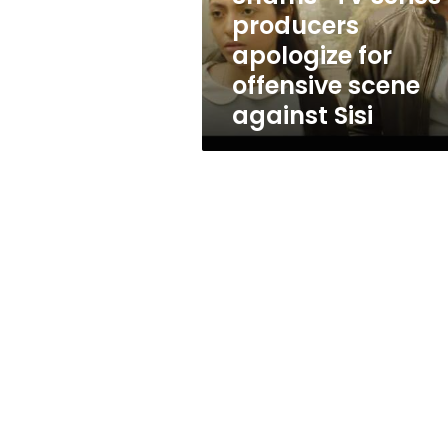
apologize
producers
for
apologize for
offensive
scene
offensive scene
against
against Sisi
Sisi