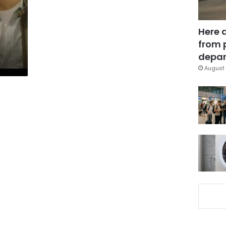
Here 
from 
depar
August 