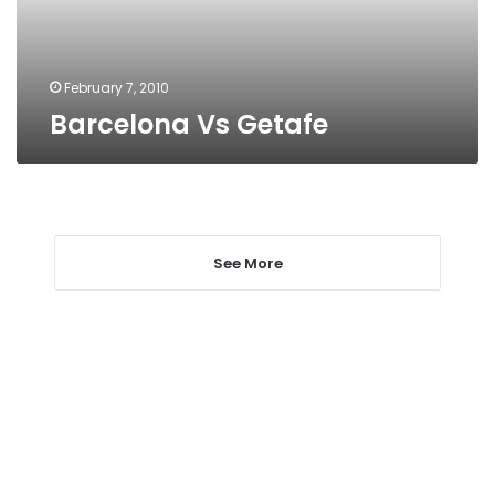
February 7, 2010
Barcelona Vs Getafe
See More