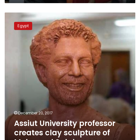
Egyptian
League
Assiut
University
Egypt
professor
creates
clay
sculpture
of
Mohamed
Salah
December 20, 2017
Assiut University professor
creates clay sculpture of