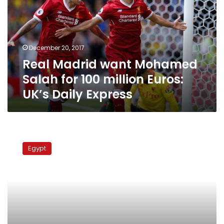
Salah
for
100
million
December 20, 2017
Euros:
Real Madrid want Mohamed
UK’s
Daily
Salah for 100 million Euros:
Express
UK’s Daily Express
Real
Madrid
Egypt
Vs
Barcelona