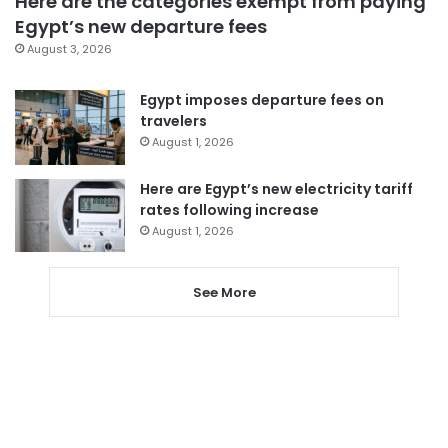
Here are the categories exempt from paying
Egypt’s new departure fees
August 3, 2026
Egypt imposes departure fees on
travelers
August 1, 2026
Here are Egypt’s new electricity tariff
rates following increase
August 1, 2026
See More