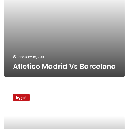
February 15, 2010
Atletico Madrid Vs Barcelona
Barcelona
Vs
Egypt
Getafe