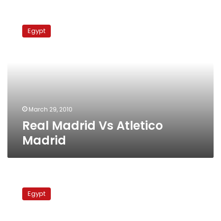
Real
Madrid
Egypt
Vs
Atletico
Madrid
March 29, 2010
Real Madrid Vs Atletico
Madrid
Real
Madrid
Egypt
Vs
Sevilla