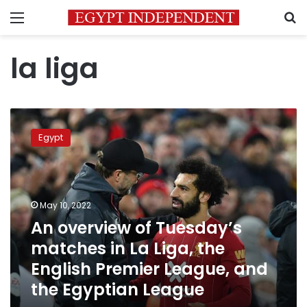
Menu
S
la liga
An
overview
Egypt
of
Tuesday’s
matches
in
La
May 10, 2022
Liga,
An overview of Tuesday’s
the
matches in La Liga, the
English
Premier
English Premier League, and
League,
the Egyptian League
and
the