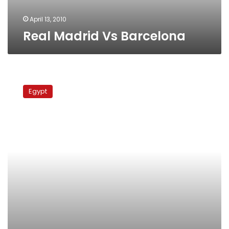
April 13, 2010
Real Madrid Vs Barcelona
Racing
Santander
Egypt
Vs
Real
Madrid