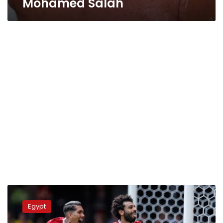
Mohamed Salah
Real
Madrid
Egypt
want
Mohamed