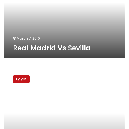
March 7, 2010
Real Madrid Vs Sevilla
Real
Madrid
Egypt
Vs
Villarreal