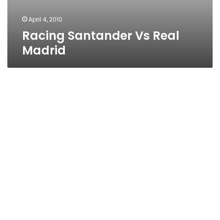
April 4, 2010
Racing Santander Vs Real
Madrid