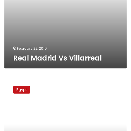
February 22, 2010
Real Madrid Vs Villarreal
Atletico
Madrid
Egypt
Vs
Barcelona