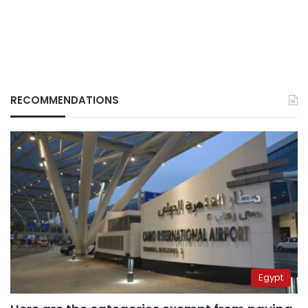
RECOMMENDATIONS
Egypt