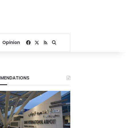
Facebook
X
RSS
Search for
Opinion
MENDATIONS