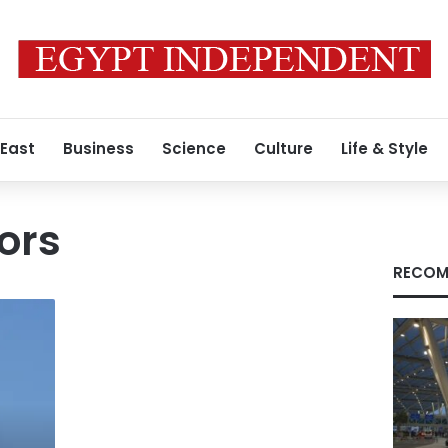
 East
Business
Science
Culture
Life & Style
ors
RECOM