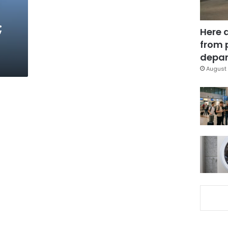
;
Here 
from 
depar
August 