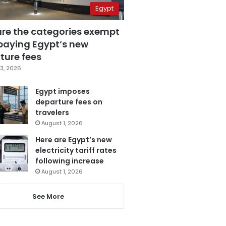
Egypt
are the categories exempt
paying Egypt’s new
ture fees
3, 2026
Egypt imposes
departure fees on
travelers
August 1, 2026
Here are Egypt’s new
electricity tariff rates
following increase
August 1, 2026
See More