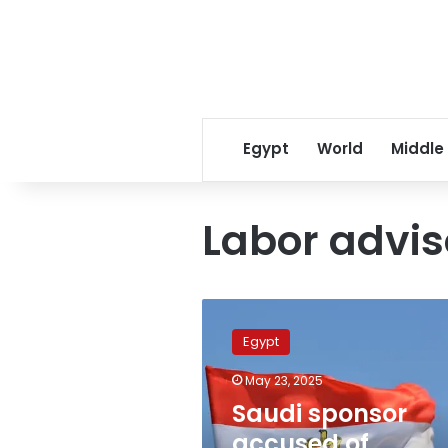
Egypt
World
Middle
Labor advis
Saudi
sponsor
Egypt
accused
of
May 23, 2025
assaulting
Saudi sponsor
Egyptian
workers;
accused of