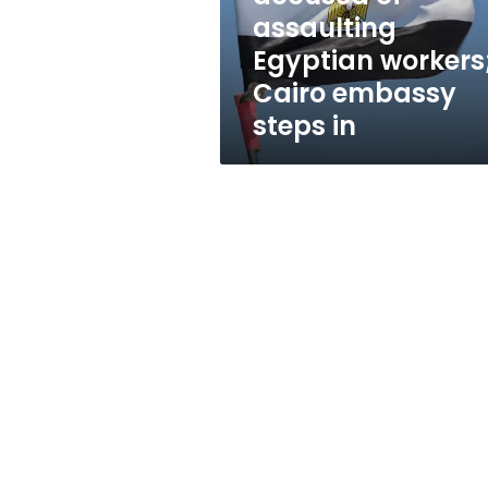
Cairo
assaulting
embassy
Egyptian workers
steps
in
Cairo embassy
steps in