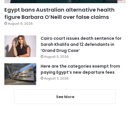
Egypt bans Australian alternative health
figure Barbara O’Neill over false claims
August 6, 2026
Cairo court issues death sentence for
Sarah Khalifa and 12 defendants in
‘Grand Drug Case’
August 5, 2026
Here are the categories exempt from
paying Egypt’s new departure fees
August 3, 2026
See More