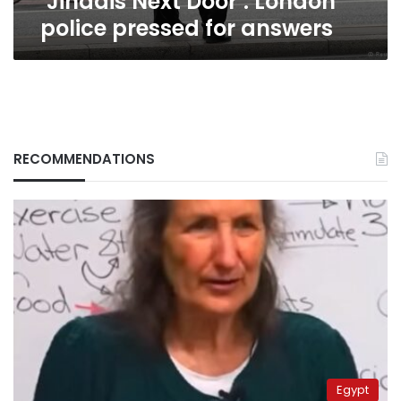
‘Jihadis Next Door’: London
police pressed for answers
RECOMMENDATIONS
Egypt