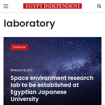
Menu
S
laboratory
Space
environment
Science
research
lab
to
be
established
March 8, 2021
at
Space environment research
Egyptian
lab to be established at
Japanese
University
Egyptian Japanese
University