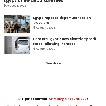
Egypt’s new departure fees
August 3, 2026
Egypt imposes departure fees on
travelers
August 1, 2026
Here are Egypt’s new electricity tariff
rates following increase
August 1, 2026
See More
All rights reserved,
Al-Masry Al-Youm
. 2026