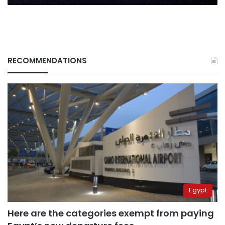
RECOMMENDATIONS
Egypt
Here are the categories exempt from paying