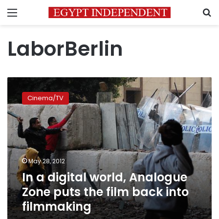
Menu
S
LaborBerlin
In
a
Cinema/TV
digital
world,
Analogue
Zone
puts
the
May 28, 2012
film
In a digital world, Analogue
back
into
Zone puts the film back into
filmmaking
filmmaking