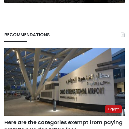
RECOMMENDATIONS
Egypt
Here are the categories exempt from paying