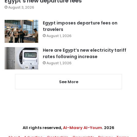
Egypt’s new departure fees
August 3, 2026
Egypt imposes departure fees on
travelers
August 1, 2026
Here are Egypt’s new electricity tariff
rates following increase
August 1, 2026
See More
All rights reserved,
Al-Masry Al-Youm
. 2026