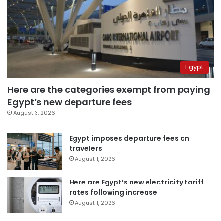
Egypt
Here are the categories exempt from paying
Egypt’s new departure fees
August 3, 2026
Egypt imposes departure fees on
travelers
August 1, 2026
Here are Egypt’s new electricity tariff
rates following increase
August 1, 2026