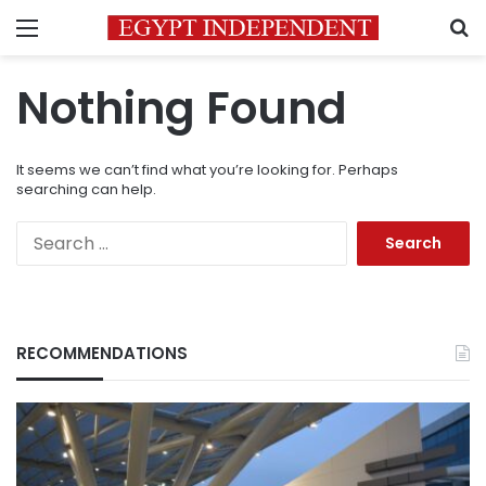
Menu
S
Nothing Found
It seems we can’t find what you’re looking for. Perhaps
searching can help.
Search
for:
RECOMMENDATIONS