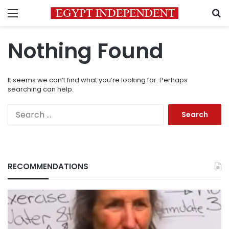
Menu
S
Nothing Found
It seems we can’t find what you’re looking for. Perhaps
searching can help.
Search
for:
RECOMMENDATIONS