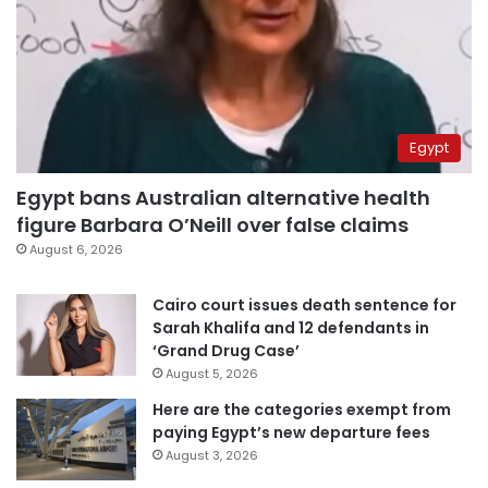
Egypt
Egypt bans Australian alternative health
figure Barbara O’Neill over false claims
August 6, 2026
Cairo court issues death sentence for
Sarah Khalifa and 12 defendants in
‘Grand Drug Case’
August 5, 2026
Here are the categories exempt from
paying Egypt’s new departure fees
August 3, 2026