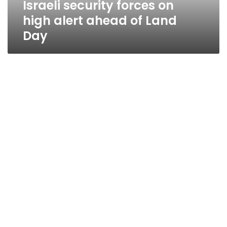
Israeli security forces on
Day
high alert ahead of Land
Day