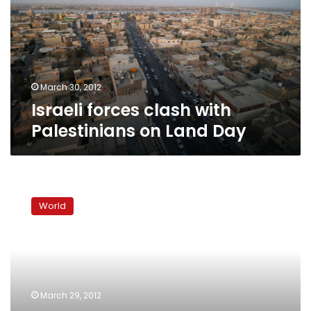
Palestinians
on
Land
Day
March 30, 2012
Israeli forces clash with
Palestinians on Land Day
Israeli
security
World
forces
on
high
alert
ahead
of
March 29, 2012
Land