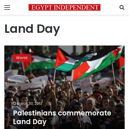
Menu
S
Land Day
Palestinians
commemorate
World
Land
Day
March 30, 2013
Palestinians commemorate
Land Day