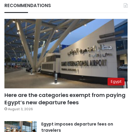
RECOMMENDATIONS
Egypt
Here are the categories exempt from paying
Egypt’s new departure fees
August 3, 2026
Egypt imposes departure fees on
travelers