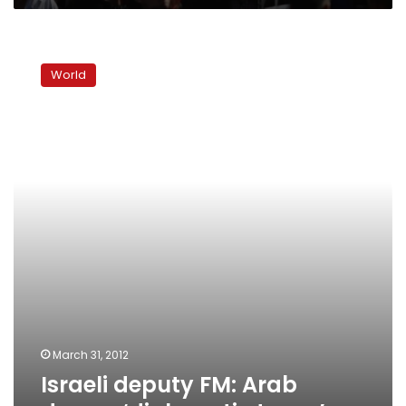
Israeli
deputy
World
FM:
Arab
demos
‘diplomatic
terror’
March 31, 2012
Israeli deputy FM: Arab