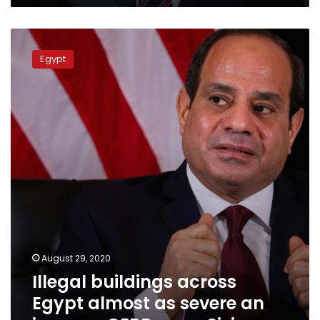
Illegal
buildings
Egypt
across
Egypt
almost
as
severe
an
issue
as
GERD,
says
Sisi
August 29, 2020
Illegal buildings across
Egypt almost as severe an