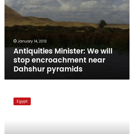
January 14, 2013
Antiquities Minister: We will
stop encroachment near
Dahshur pyramids
Medinet
Nasr
Egypt
block
traffic
to
protest
encroachment