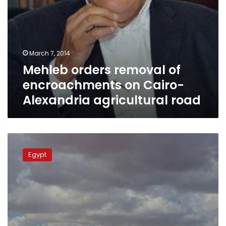
March 7, 2014
Mehleb orders removal of
encroachments on Cairo-
Alexandria agricultural road
Antiquities
Minister:
Egypt
We
will
stop
encroachment
near
Dahshur
pyramids