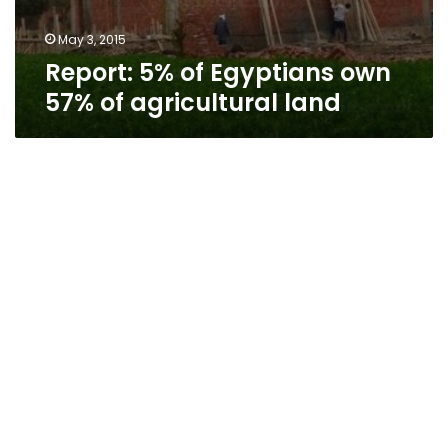
May 3, 2015
Report: 5% of Egyptians own
57% of agricultural land