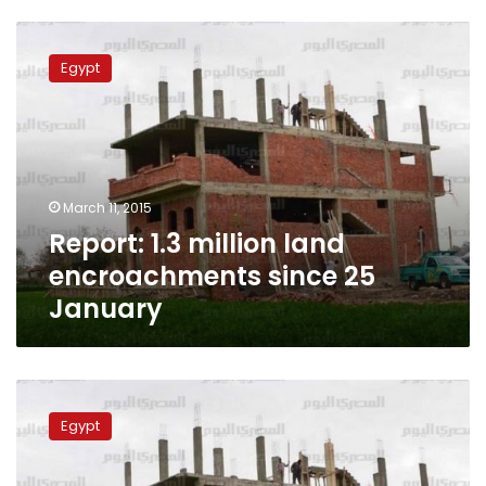
Report:
1.3
Egypt
million
land
encroachments
since
25
January
March 11, 2015
Report: 1.3 million land
encroachments since 25
January
Report:
Agricultural
Egypt
land
encroachments
reach