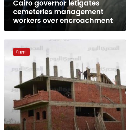
Cairo governor letigates
cemeteries management
workers over encroachment
Report:
5%
Egypt
of
Egyptians
own
57%
of
agricultural
land