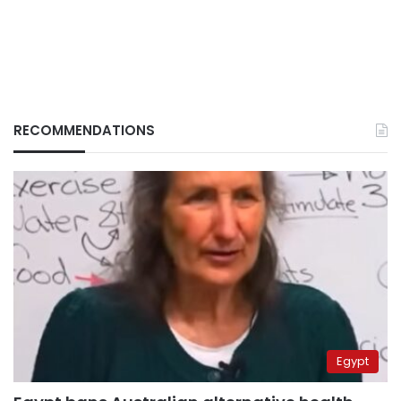
RECOMMENDATIONS
Egypt