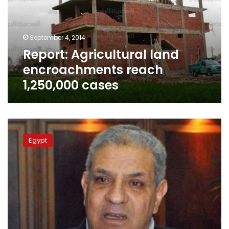
1,250,000
cases
September 4, 2014
Report: Agricultural land
encroachments reach
1,250,000 cases
Mehleb
orders
Egypt
removal
of
encroachments
on
Cairo-
Alexandria
agricultural
road