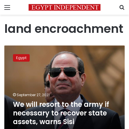
Menu
S
land encroachment
We
will
Egypt
resort
to
the
army
if
necessary
September 27, 2021
to
We will resort to the army if
recover
state
necessary to recover state
assets,
assets, warns Sisi
warns
Sisi