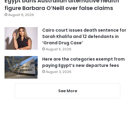
Egypt bans Australian alternative health
figure Barbara O’Neill over false claims
August 6, 2026
Cairo court issues death sentence for
Sarah Khalifa and 12 defendants in
‘Grand Drug Case’
August 5, 2026
Here are the categories exempt from
paying Egypt’s new departure fees
August 3, 2026
See More