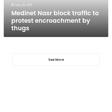
by
July 23, 2011
thugs
Medinet Nasr block traffic to
protest encroachment by
thugs
See More