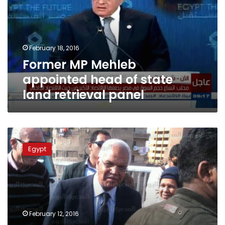
head
of
state
land
February 18, 2016
retrieval
Former MP Mehleb
panel
appointed head of state
land retrieval panel
Cairo
governor
Egypt
letigates
cemeteries
management
workers
over
encroachment
February 12, 2016