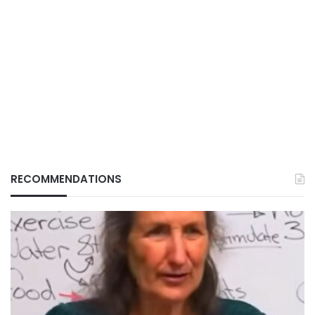
RECOMMENDATIONS