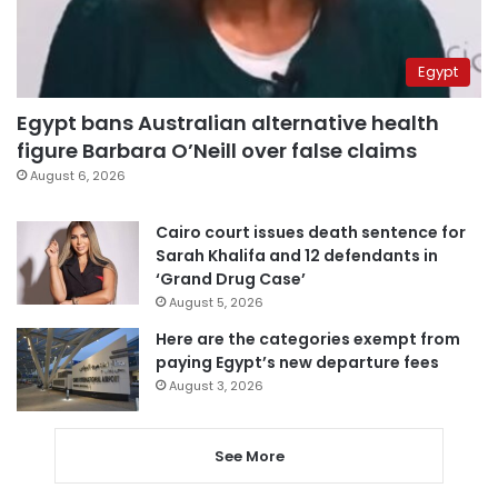
Egypt
Egypt bans Australian alternative health
figure Barbara O’Neill over false claims
August 6, 2026
Cairo court issues death sentence for
Sarah Khalifa and 12 defendants in
‘Grand Drug Case’
August 5, 2026
Here are the categories exempt from
paying Egypt’s new departure fees
August 3, 2026
See More