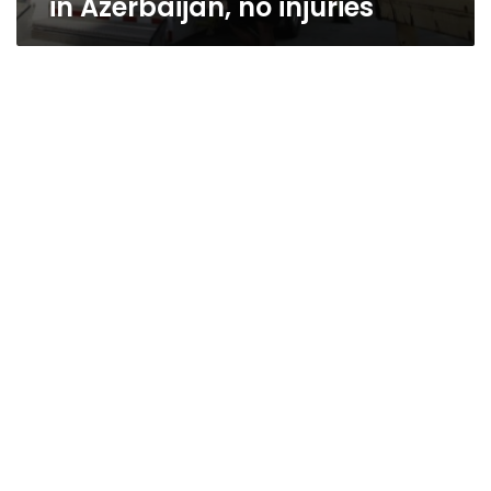
in Azerbaijan, no injuries