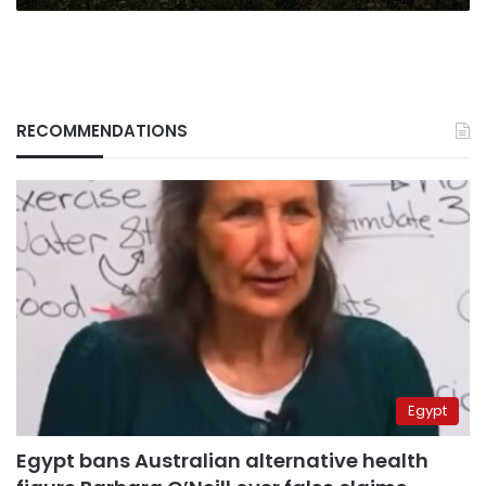
RECOMMENDATIONS
Egypt
Egypt bans Australian alternative health