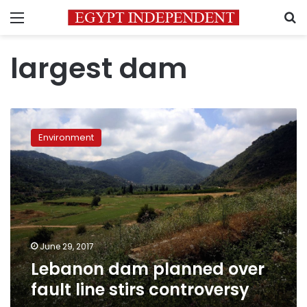
Menu
S
largest dam
Lebanon
dam
Environment
planned
over
fault
line
stirs
controversy
June 29, 2017
Lebanon dam planned over
fault line stirs controversy