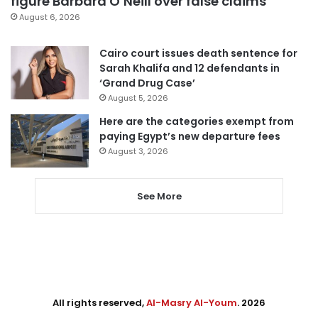
figure Barbara O’Neill over false claims
August 6, 2026
Cairo court issues death sentence for
Sarah Khalifa and 12 defendants in
‘Grand Drug Case’
August 5, 2026
Here are the categories exempt from
paying Egypt’s new departure fees
August 3, 2026
See More
All rights reserved,
Al-Masry Al-Youm
. 2026