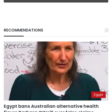
RECOMMENDATIONS
Egypt
Egypt bans Australian alternative health