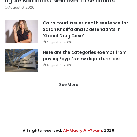
figure Barbara O’Neill over false claims
August 6, 2026
Cairo court issues death sentence for
Sarah Khalifa and 12 defendants in
‘Grand Drug Case’
August 5, 2026
Here are the categories exempt from
paying Egypt’s new departure fees
August 3, 2026
See More
All rights reserved,
Al-Masry Al-Youm
. 2026