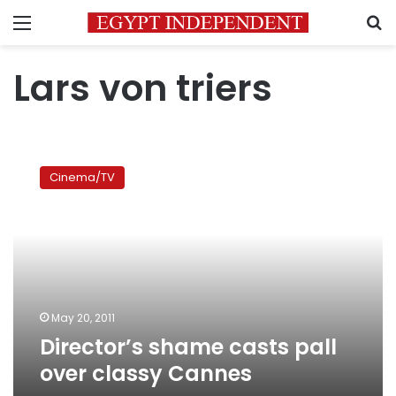
Menu
S
Lars von triers
Director’s
shame
Cinema/TV
casts
pall
over
classy
Cannes
May 20, 2011
Director’s shame casts pall
over classy Cannes