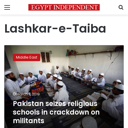
Menu
S
Lashkar-e-Taiba
Pakistan
seizes
Middle East
religious
schools
in
crackdown
on
militants
March 7, 2019
Pakistan seizes religious
schools in crackdown on
militants