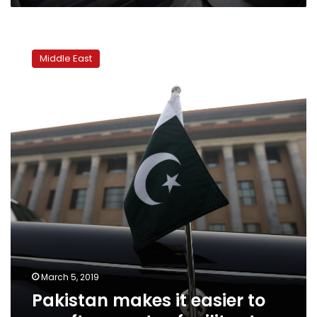
Pakistan
makes
Middle East
it
easier
to
go
after
assets
of
militants
March 5, 2019
Pakistan makes it easier to