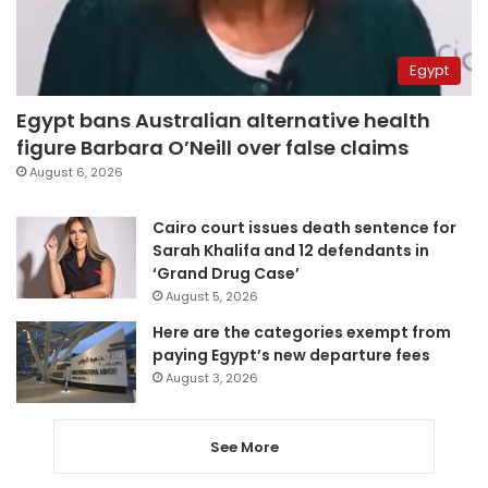
Egypt
Egypt bans Australian alternative health
figure Barbara O’Neill over false claims
August 6, 2026
Cairo court issues death sentence for
Sarah Khalifa and 12 defendants in
‘Grand Drug Case’
August 5, 2026
Here are the categories exempt from
paying Egypt’s new departure fees
August 3, 2026
See More