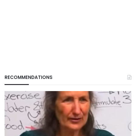
RECOMMENDATIONS