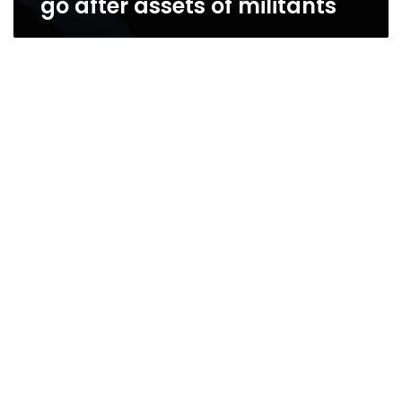
go after assets of militants