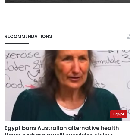
RECOMMENDATIONS
Egypt
Egypt bans Australian alternative health