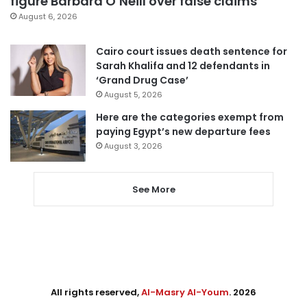
figure Barbara O’Neill over false claims
August 6, 2026
Cairo court issues death sentence for
Sarah Khalifa and 12 defendants in
‘Grand Drug Case’
August 5, 2026
Here are the categories exempt from
paying Egypt’s new departure fees
August 3, 2026
See More
All rights reserved,
Al-Masry Al-Youm
. 2026