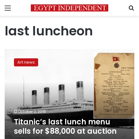
Menu
S
last luncheon
Titanic’s
last
Art news
lunch
menu
sells
for
$88,000
at
auction
October 2, 2015
Titanic’s last lunch menu
sells for $88,000 at auction