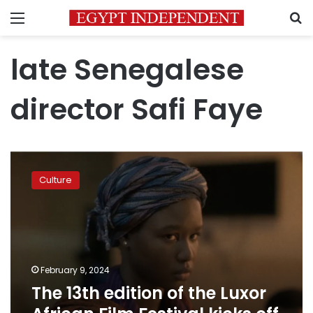
Menu
S
late Senegalese
director Safi Faye
The
13th
Culture
edition
of
the
Luxor
African
Film
February 9, 2024
Festival
The 13th edition of the Luxor
kicks
off