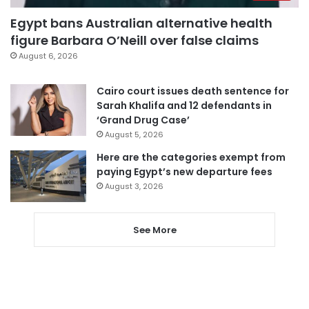
Egypt bans Australian alternative health
figure Barbara O’Neill over false claims
August 6, 2026
Cairo court issues death sentence for
Sarah Khalifa and 12 defendants in
‘Grand Drug Case’
August 5, 2026
Here are the categories exempt from
paying Egypt’s new departure fees
August 3, 2026
See More