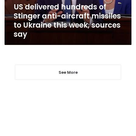
missiles
US delivered hundreds of
to
Stinger anti-aircraft missiles
Ukraine
this
to Ukraine this week, sources
week,
say
sources
say
See More