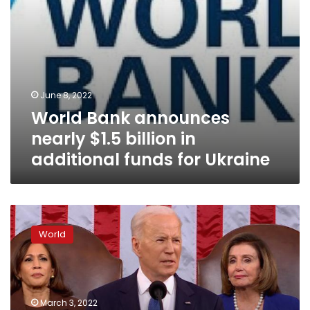
for
Ukraine
June 8, 2022
World Bank announces
nearly $1.5 billion in
additional funds for Ukraine
US
delivered
World
hundreds
of
Stinger
anti-
aircraft
March 3, 2022