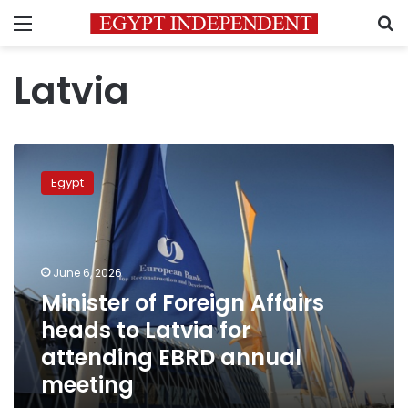
Menu
S
Latvia
Minister
of
Egypt
Foreign
Affairs
heads
to
Latvia
June 6, 2026
for
Minister of Foreign Affairs
attending
heads to Latvia for
EBRD
annual
attending EBRD annual
meeting
meeting