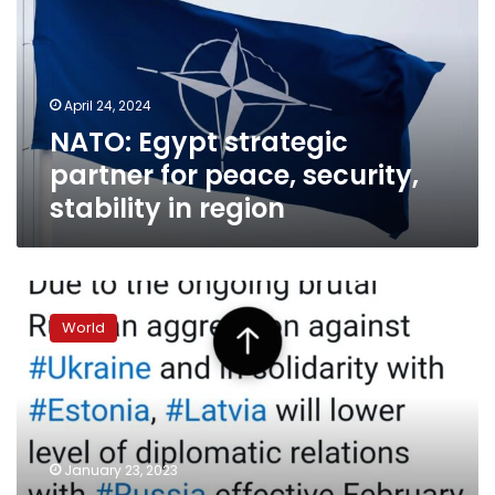
for
peace,
security,
stability
April 24, 2024
in
NATO: Egypt strategic
region
partner for peace, security,
stability in region
Latvia
will
World
downgrade
diplomatic
ties
with
Russia,
foreign
January 23, 2023
minister