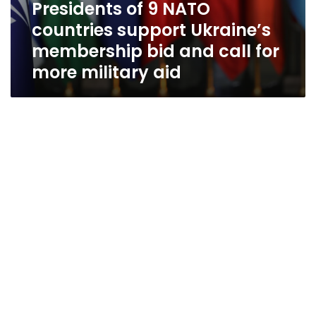
Presidents of 9 NATO
countries support Ukraine’s
membership bid and call for
more military aid