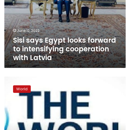
June 12, 2022
Sisi says Egypt looks forward
to intensifying cooperation
with Latvia
World
Bank
World
announces
nearly
$1.5
billion
in
additional
funds