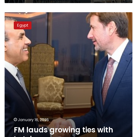
FM
lauds
Egypt
growing
ties
with
Latvia
January 16, 2025
FM lauds growing ties with