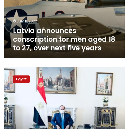
aged
18
to
July 11, 2022
27,
Latvia announces
over
next
conscription for men aged 18
five
to 27, over next five years
years
Sisi
says
Egypt
Egypt
looks
forward
to
intensifying
cooperation
with
Latvia