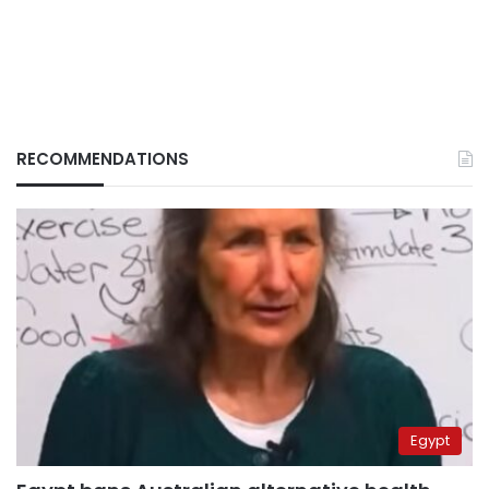
RECOMMENDATIONS
Egypt