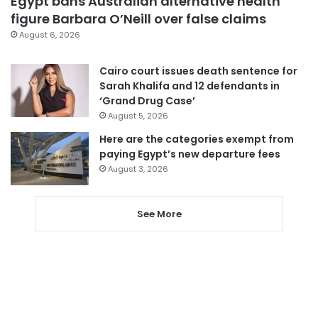
Egypt bans Australian alternative health
figure Barbara O’Neill over false claims
August 6, 2026
Cairo court issues death sentence for
Sarah Khalifa and 12 defendants in
‘Grand Drug Case’
August 5, 2026
Here are the categories exempt from
paying Egypt’s new departure fees
August 3, 2026
See More