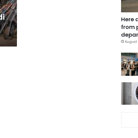
s
di
Here 
from 
depar
August 