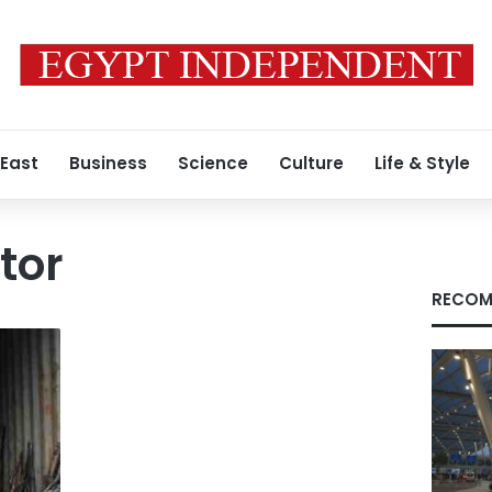
 East
Business
Science
Culture
Life & Style
tor
RECOM