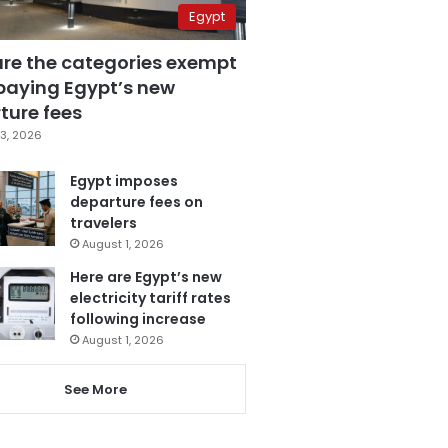
Egypt
are the categories exempt
paying Egypt’s new
ture fees
3, 2026
Egypt imposes
departure fees on
travelers
August 1, 2026
Here are Egypt’s new
electricity tariff rates
following increase
August 1, 2026
See More