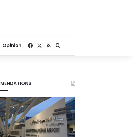
Facebook
X
RSS
Search for
Opinion
MENDATIONS