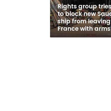
ship
Rights group trie
from
to block new Sau
leaving
France
ship from leaving
with
France with arms
arms