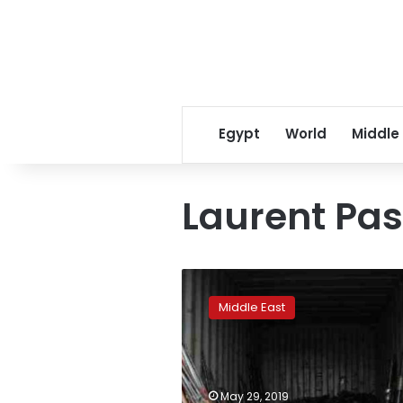
Egypt
World
Middle
Laurent Pas
Rights
group
Middle East
tries
to
block
new
Saudi
May 29, 2019