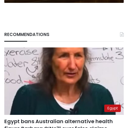
RECOMMENDATIONS
Egypt
Egypt bans Australian alternative health