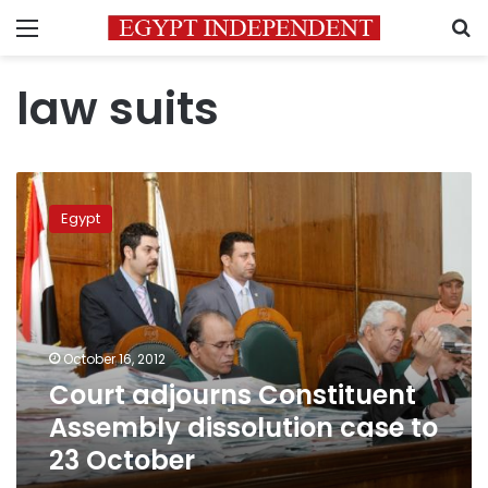
Menu
S
law suits
Court
adjourns
Egypt
Constituent
Assembly
dissolution
case
to
23
October 16, 2012
October
Court adjourns Constituent
Assembly dissolution case to
23 October