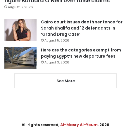
figure Barbara O’Neill over false claims
August 6, 2026
Cairo court issues death sentence for
Sarah Khalifa and 12 defendants in
‘Grand Drug Case’
August 5, 2026
Here are the categories exempt from
paying Egypt’s new departure fees
August 3, 2026
See More
All rights reserved,
Al-Masry Al-Youm
. 2026