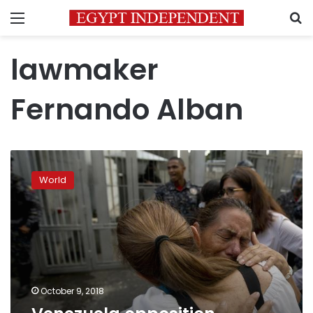
Menu
S
lawmaker
Fernando Alban
Venezuela
opposition
World
lawmaker
dies
in
prison
October 9, 2018