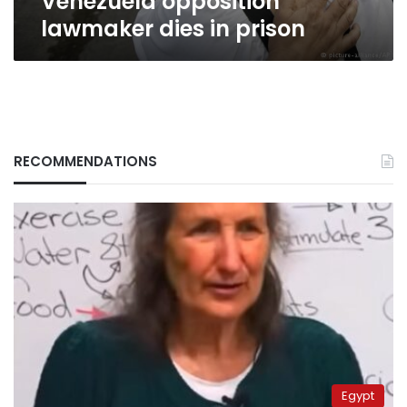
Venezuela opposition
lawmaker dies in prison
RECOMMENDATIONS
Egypt