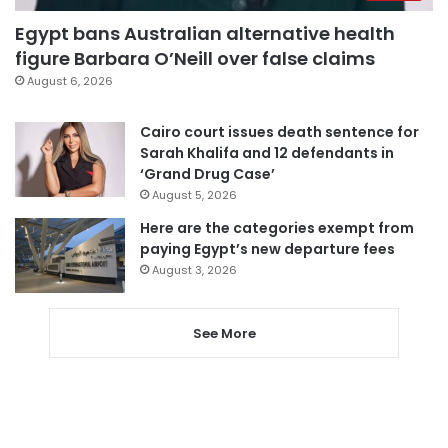
Egypt bans Australian alternative health
figure Barbara O’Neill over false claims
August 6, 2026
Cairo court issues death sentence for
Sarah Khalifa and 12 defendants in
‘Grand Drug Case’
August 5, 2026
Here are the categories exempt from
paying Egypt’s new departure fees
August 3, 2026
See More