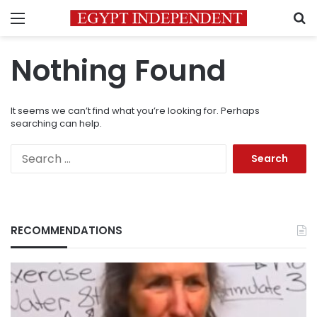
Menu
S
Nothing Found
It seems we can’t find what you’re looking for. Perhaps
searching can help.
Search
for:
RECOMMENDATIONS