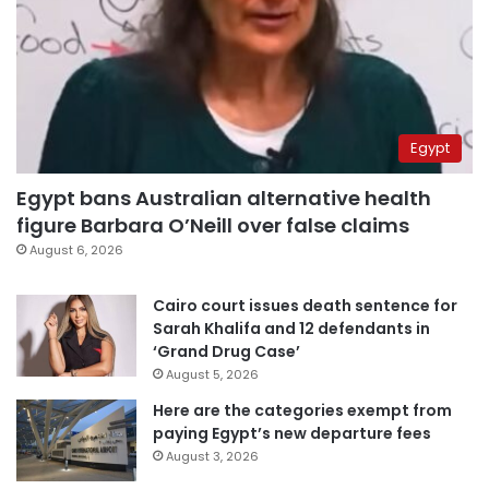
Egypt
Egypt bans Australian alternative health
figure Barbara O’Neill over false claims
August 6, 2026
Cairo court issues death sentence for
Sarah Khalifa and 12 defendants in
‘Grand Drug Case’
August 5, 2026
Here are the categories exempt from
paying Egypt’s new departure fees
August 3, 2026