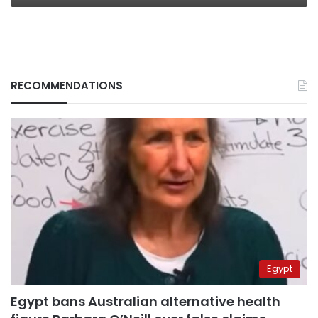
RECOMMENDATIONS
Egypt
Egypt bans Australian alternative health