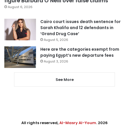
figure Barbara O’Neill over false claims
August 6, 2026
Cairo court issues death sentence for
Sarah Khalifa and 12 defendants in
‘Grand Drug Case’
August 5, 2026
Here are the categories exempt from
paying Egypt’s new departure fees
August 3, 2026
See More
All rights reserved,
Al-Masry Al-Youm
. 2026