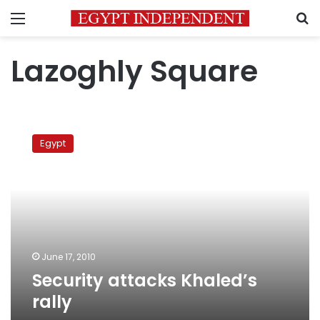
Menu
S
Lazoghly Square
Security
attacks
Egypt
Khaled’s
rally
June 17, 2010
Security attacks Khaled’s
rally