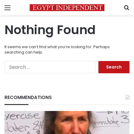
Menu
S
Nothing Found
It seems we can’t find what you’re looking for. Perhaps
searching can help.
Search
for:
RECOMMENDATIONS