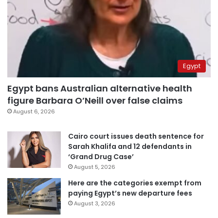
Egypt
Egypt bans Australian alternative health
figure Barbara O’Neill over false claims
August 6, 2026
Cairo court issues death sentence for
Sarah Khalifa and 12 defendants in
‘Grand Drug Case’
August 5, 2026
Here are the categories exempt from
paying Egypt’s new departure fees
August 3, 2026