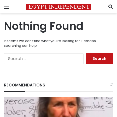
Menu
S
Nothing Found
It seems we can’t find what you’re looking for. Perhaps
searching can help.
Search
for:
RECOMMENDATIONS