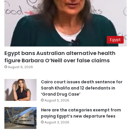
Egypt
Egypt bans Australian alternative health
figure Barbara O’Neill over false claims
August 6, 2026
Cairo court issues death sentence for
Sarah Khalifa and 12 defendants in
‘Grand Drug Case’
August 5, 2026
Here are the categories exempt from
paying Egypt’s new departure fees
August 3, 2026