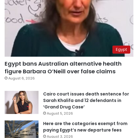
Egypt
Egypt bans Australian alternative health
figure Barbara O’Neill over false claims
August 6, 2026
Cairo court issues death sentence for
Sarah Khalifa and 12 defendants in
‘Grand Drug Case’
August 5, 2026
Here are the categories exempt from
paying Egypt’s new departure fees
August 3, 2026