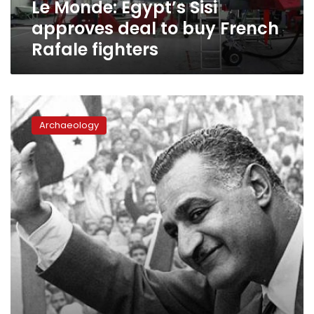
Le Monde: Egypt’s Sisi
Rafale
fighters
approves deal to buy French
Rafale fighters
Former
President
Archaeology
Abdel
Nasser
featured
within
Le
Monde’s
70th
anniversary