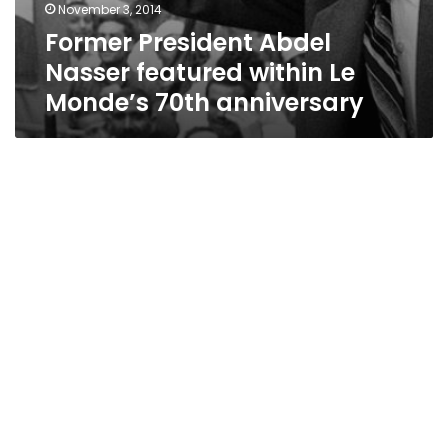
November 3, 2014
Former President Abdel
Nasser featured within Le
Monde’s 70th anniversary