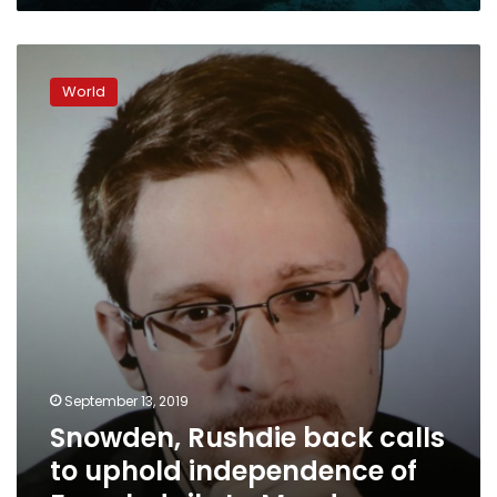
Monde
Snowden,
Rushdie
World
back
calls
to
uphold
independence
of
French
daily
Le
Monde
September 13, 2019
Snowden, Rushdie back calls
to uphold independence of