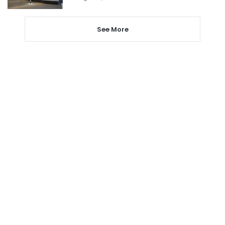
See More