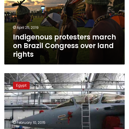
Brazil
Congress
over
land
April 25, 2019
rights
Indigenous protesters march
on Brazil Congress over land
rights
Le
Monde:
Egypt
Egypt’s
Sisi
approves
deal
to
buy
February 10, 2015
French