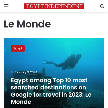
Menu
S
Le Monde
Egypt
among
Egypt
Top
10
most
searched
destinations
January 3, 2024
on
Egypt among Top 10 most
Google
searched destinations on
for
travel
Google for travel in 2023: Le
in
Monde
2023:
Le