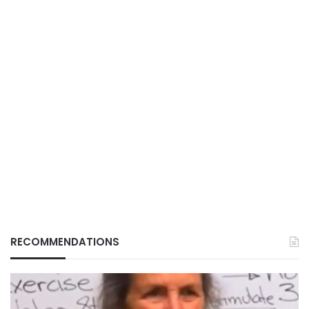
RECOMMENDATIONS