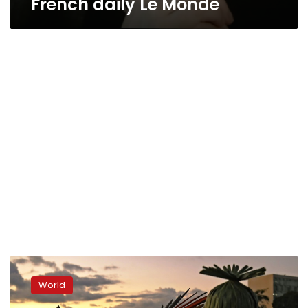
French daily Le Monde
Indigenous
protesters
World
march
on