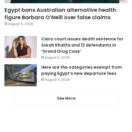
Egypt bans Australian alternative health
figure Barbara O’Neill over false claims
August 6, 2026
Cairo court issues death sentence for
Sarah Khalifa and 12 defendants in
‘Grand Drug Case’
August 5, 2026
Here are the categories exempt from
paying Egypt’s new departure fees
August 3, 2026
See More