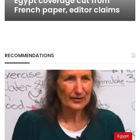
Egypt coverage cut from
French paper, editor claims
RECOMMENDATIONS
Egypt