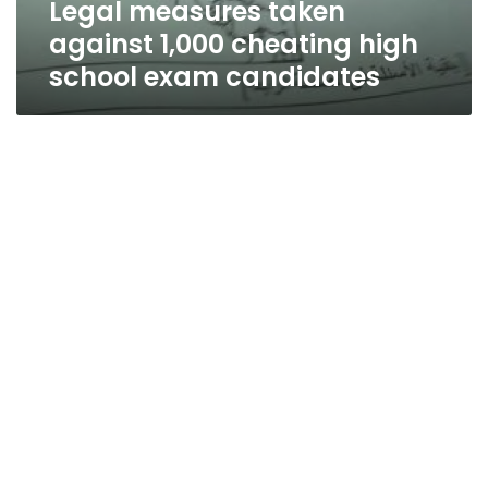
Legal measures taken
candidates
against 1,000 cheating high
school exam candidates