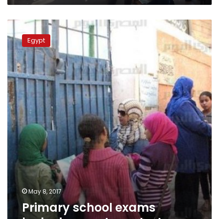
Primary
school
Egypt
exams
leaked,
parents
protest
May 8, 2017
Primary school exams