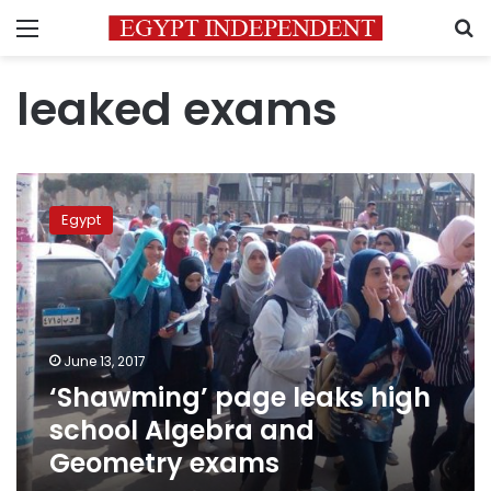
Menu
S
leaked exams
‘Shawming’
page
Egypt
leaks
high
school
Algebra
and
Geometry
June 13, 2017
exams
‘Shawming’ page leaks high
school Algebra and
Geometry exams