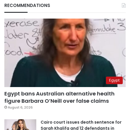
RECOMMENDATIONS
Egypt
Egypt bans Australian alternative health
figure Barbara O’Neill over false claims
August 6, 2026
Cairo court issues death sentence for
Sarah Khalifa and 12 defendants in