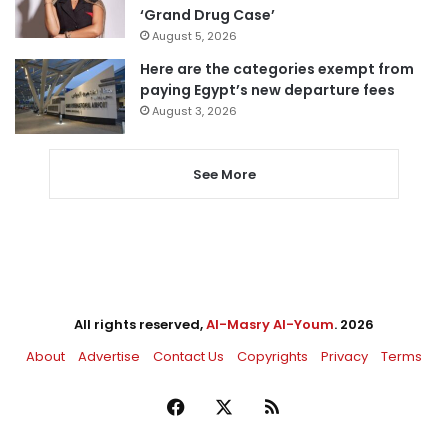
‘Grand Drug Case’
August 5, 2026
Here are the categories exempt from
paying Egypt’s new departure fees
August 3, 2026
See More
All rights reserved,
Al-Masry Al-Youm
. 2026
About
Advertise
Contact Us
Copyrights
Privacy
Terms
Facebook
X
RSS