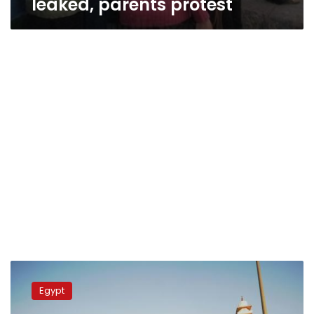
leaked, parents protest
High
school
Egypt
students
protest