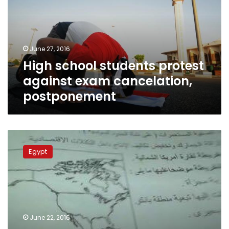
against
exam
cancelation,
postponement
June 27, 2016
High school students protest
against exam cancelation,
postponement
Legal
measures
Egypt
taken
against
1,000
cheating
high
school
June 22, 2016
exam