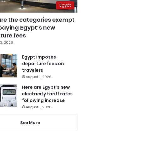
Egypt
are the categories exempt
paying Egypt’s new
ture fees
3, 2026
Egypt imposes
departure fees on
travelers
August 1, 2026
Here are Egypt’s new
electricity tariff rates
following increase
August 1, 2026
See More