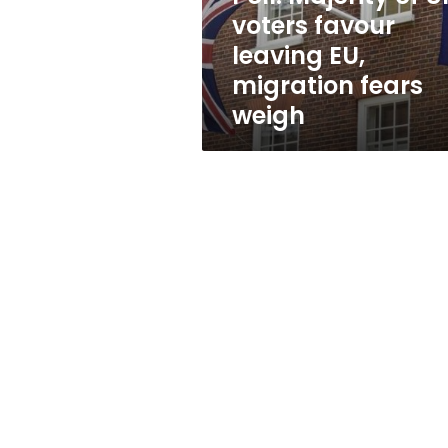
EU,
voters favour
migration
leaving EU,
fears
weigh
migration fears
weigh