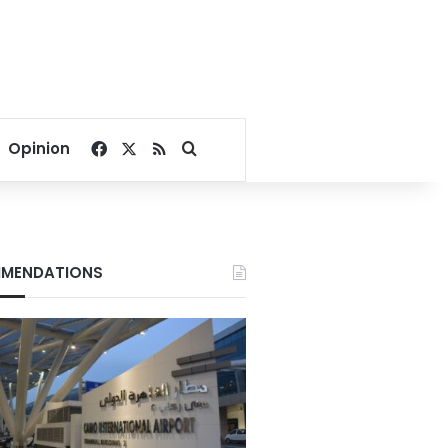
Facebook
X
RSS
Search for
Opinion
MENDATIONS