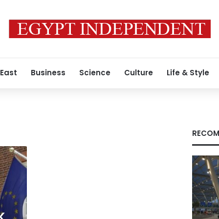
 East
Business
Science
Culture
Life & Style
RECOM
K