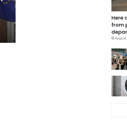
Here 
from 
depar
August 