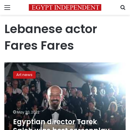
Menu
S
Lebanese actor
Fares Fares
Egyptian
director
Art news
Tarek
Saleh
wins
best
screenplay
award
May 30, 2022
at
Egyptian director Tarek
Cannes