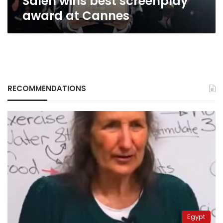
Saleh wins best screenplay
award at Cannes
RECOMMENDATIONS
Egypt