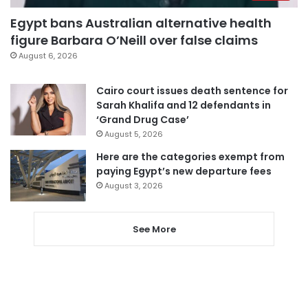
Egypt bans Australian alternative health
figure Barbara O’Neill over false claims
August 6, 2026
Cairo court issues death sentence for
Sarah Khalifa and 12 defendants in
‘Grand Drug Case’
August 5, 2026
Here are the categories exempt from
paying Egypt’s new departure fees
August 3, 2026
See More