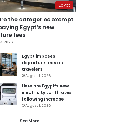
Egypt
are the categories exempt
paying Egypt’s new
ture fees
3, 2026
Egypt imposes
departure fees on
travelers
August 1, 2026
Here are Egypt’s new
electricity tariff rates
following increase
August 1, 2026
See More