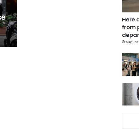
se
Here 
from 
depar
August 