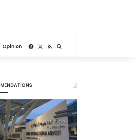
Facebook
X
RSS
Search for
Opinion
MENDATIONS