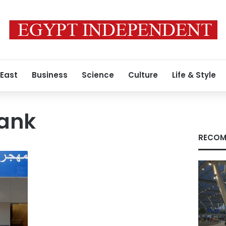
 East
Business
Science
Culture
Life & Style
ank
RECOM