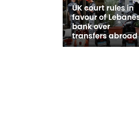
bank
UK court rules in
over
favour of Lebane
transfers
abroad
bank over
transfers abroad