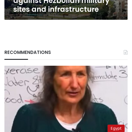
against Hezbollah military
sites and infrastructure
RECOMMENDATIONS
Egypt