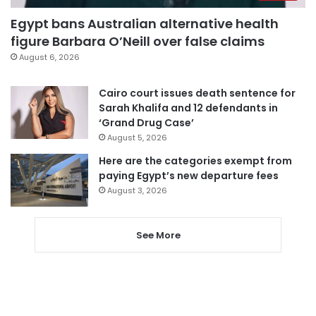
Egypt bans Australian alternative health
figure Barbara O’Neill over false claims
August 6, 2026
Cairo court issues death sentence for
Sarah Khalifa and 12 defendants in
‘Grand Drug Case’
August 5, 2026
Here are the categories exempt from
paying Egypt’s new departure fees
August 3, 2026
See More