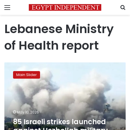
Menu
S
Lebanese Ministry
of Health report
85
Israeli
Main Slider
strikes
launched
against
Hezbollah
military
sites
May 10, 2026
and
85 Israeli strikes launched
infrastructure