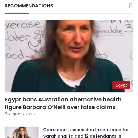
RECOMMENDATIONS
Egypt
Egypt bans Australian alternative health
figure Barbara O’Neill over false claims
August 6, 2026
Cairo court issues death sentence for
Sarah Khalifa and 12 defendants in