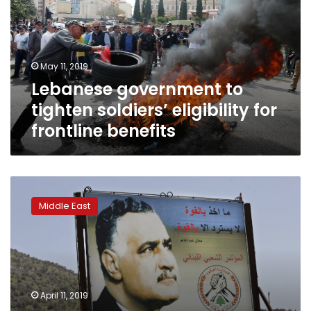
soldiers’
eligibility
for
frontline
May 11, 2019
benefits
Lebanese government to
tighten soldiers’ eligibility for
frontline benefits
Trump’s
Golan
Middle East
move
causes
concern
in
Lebanon
for
April 11, 2019
land