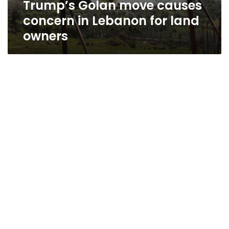
Trump’s Golan move causes
owners
concern in Lebanon for land
owners