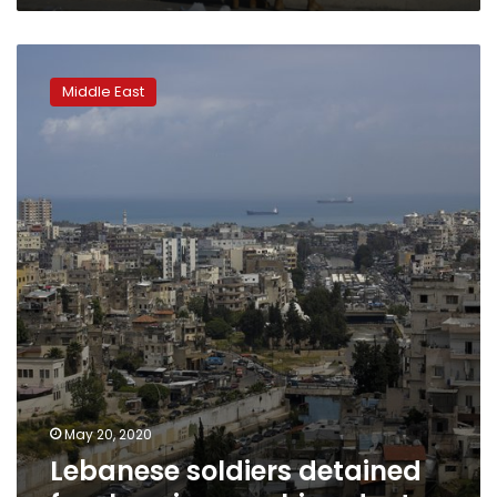
Lebanese
soldiers
Middle East
detained
for
slapping,
pushing
doctor
May 20, 2020
Lebanese soldiers detained