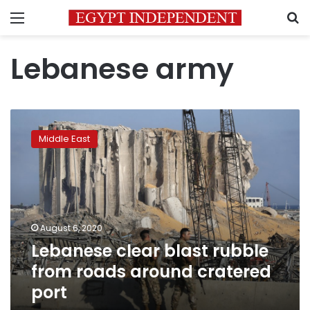
Menu
S
Lebanese army
Lebanese
clear
Middle East
blast
rubble
from
roads
around
cratered
August 6, 2020
port
Lebanese clear blast rubble
from roads around cratered
port