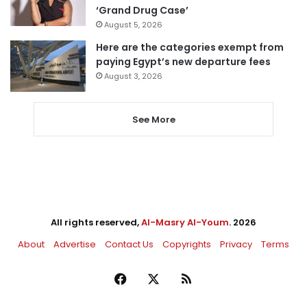
‘Grand Drug Case’
August 5, 2026
Here are the categories exempt from
paying Egypt’s new departure fees
August 3, 2026
See More
All rights reserved,
Al-Masry Al-Youm
. 2026
About
Advertise
Contact Us
Copyrights
Privacy
Terms
Facebook
X
RSS